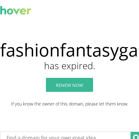
fashionfantasyg
has expired.
RENEW NOW
If you know the owner of this domain, please let them know.