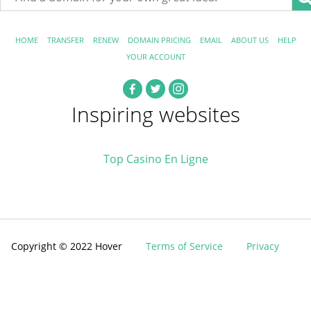
HOME
TRANSFER
RENEW
DOMAIN PRICING
EMAIL
ABOUT US
HELP
YOUR ACCOUNT
Inspiring websites
Top Casino En Ligne
Copyright © 2022 Hover
Terms of Service
Privacy