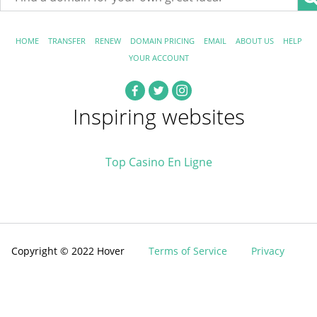
HOME
TRANSFER
RENEW
DOMAIN PRICING
EMAIL
ABOUT US
HELP
YOUR ACCOUNT
Inspiring websites
Top Casino En Ligne
Copyright © 2022 Hover
Terms of Service
Privacy