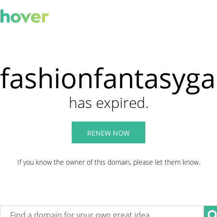
fashionfantasyg
has expired.
RENEW NOW
If you know the owner of this domain, please let them know.