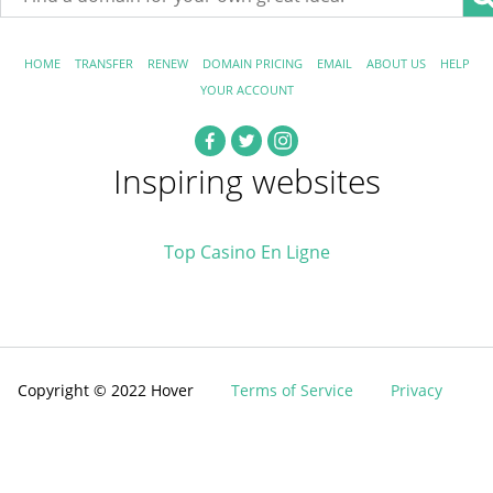
HOME
TRANSFER
RENEW
DOMAIN PRICING
EMAIL
ABOUT US
HELP
YOUR ACCOUNT
Inspiring websites
Top Casino En Ligne
Copyright © 2022 Hover
Terms of Service
Privacy