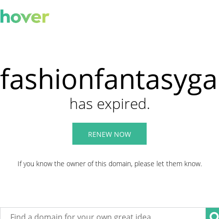
fashionfantasyg
has expired.
RENEW NOW
If you know the owner of this domain, please let them know.