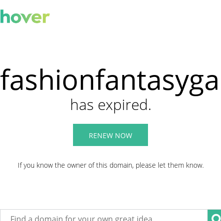
fashionfantasyg
has expired.
RENEW NOW
If you know the owner of this domain, please let them know.