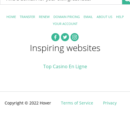
HOME
TRANSFER
RENEW
DOMAIN PRICING
EMAIL
ABOUT US
HELP
YOUR ACCOUNT
Inspiring websites
Top Casino En Ligne
Copyright © 2022 Hover
Terms of Service
Privacy