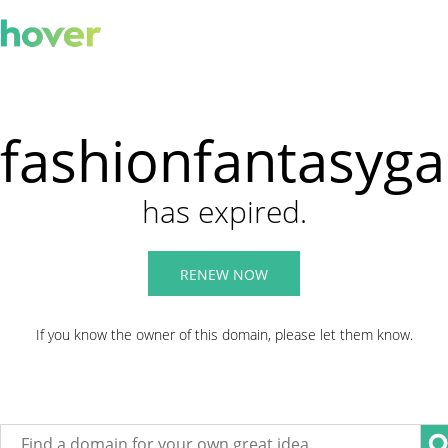
fashionfantasyg
has expired.
RENEW NOW
If you know the owner of this domain, please let them know.