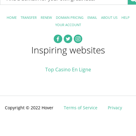
HOME
TRANSFER
RENEW
DOMAIN PRICING
EMAIL
ABOUT US
HELP
YOUR ACCOUNT
Inspiring websites
Top Casino En Ligne
Copyright © 2022 Hover
Terms of Service
Privacy