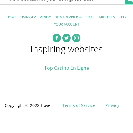
HOME
TRANSFER
RENEW
DOMAIN PRICING
EMAIL
ABOUT US
HELP
YOUR ACCOUNT
Inspiring websites
Top Casino En Ligne
Copyright © 2022 Hover
Terms of Service
Privacy