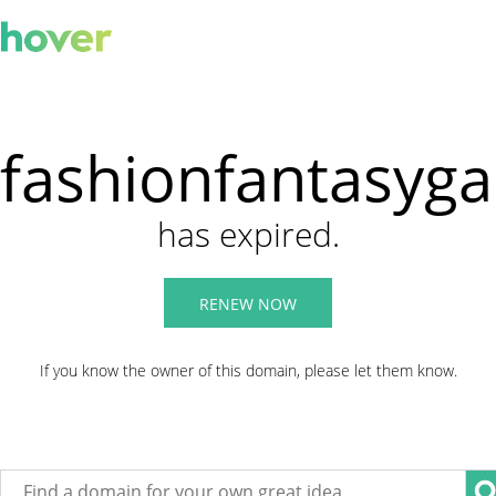
fashionfantasyg
has expired.
RENEW NOW
If you know the owner of this domain, please let them know.