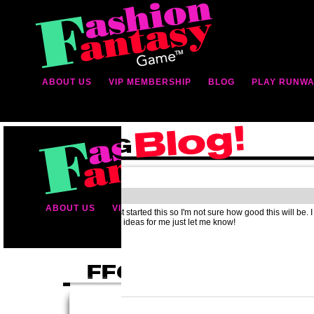
ABOUT US
VIP MEMBERSHIP
BLOG
PLAY RUNWA
Hello
Well hey, I just started this so I'm not sure how good this will be. I
you have any ideas for me just let me know!