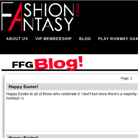
ABOUT US
VIP MEMBERSHIP
BLOG
PLAY RUNWAY GA
Page: 1
Happy Easter!
Happy Easter to all of those who celebrate it. I don't but since there's a majori
holiday! =)
Happy Easter!