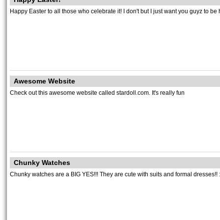
Happy Easter to all those who celebrate it! I don't but I just want you guyz to be 
Awesome Website
Check out this awesome website called stardoll.com. It's really fun
Chunky Watches
Chunky watches are a BIG YES!!! They are cute with suits and formal dresses!! :