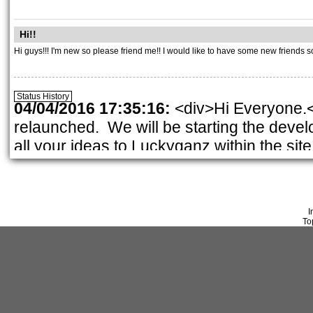
Hi!!
Hi guys!!! I'm new so please friend me!! I would like to have some new friends s
Status History
04/04/2016 17:35:16:
<div>Hi Everyone.<
relaunched. We will be starting the deve
Page: 1
all your ideas to Luckyganz within the site
nancy@fashionfantasygame.com
. Thank 
src=\"/fckeditor/editor/images/smiley/msn/
01/28/2016 21:28:45:
<div>Time to vote o
I
01/02/2016 18:00:37:
<div>Hi, iit\'s me,
To
& healthy New Year!</div><div>I am hopi
keep checking in. Check for new contests
08/28/2015 16:41:13:
<div><strong>New D
Contests Check it out.</strong></div>