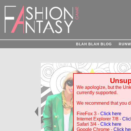
BLAH BLAH BLOG
RUNW
Unsup
We apologize, but the Un
currently supported.
We recommend that you do
FireFox 3 -
Click here
Internet Explorer 7/8 -
Clic
Safari 3/4 -
Click here
Google Chrome -
Click he