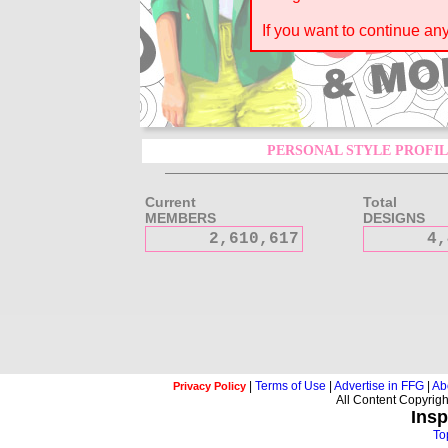
If you want to continue a
PERSONAL STYLE PROFIL
Current
Total
MEMBERS
DESIGNS
2,610,617
4,
|
Terms of Use
|
Advertise in FFG
|
Ab
Privacy Policy
All Content Copyrig
Insp
To