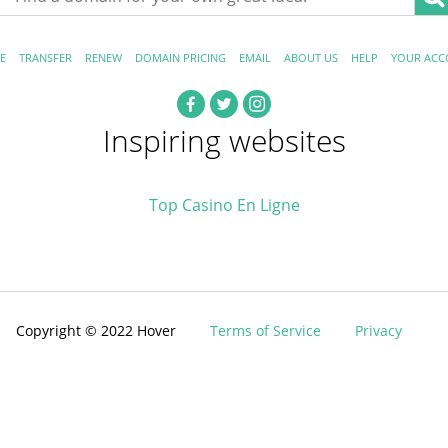
E
TRANSFER
RENEW
DOMAIN PRICING
EMAIL
ABOUT US
HELP
YOUR ACC
Inspiring websites
Top Casino En Ligne
Copyright © 2022 Hover
Terms of Service
Privacy