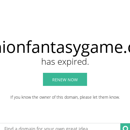
hionfantasygame
has expired.
RENEW NOW
If you know the owner of this domain, please let them know.