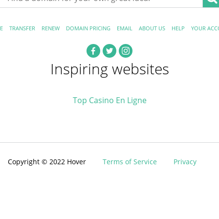
E
TRANSFER
RENEW
DOMAIN PRICING
EMAIL
ABOUT US
HELP
YOUR ACC
Inspiring websites
Top Casino En Ligne
Copyright © 2022 Hover
Terms of Service
Privacy