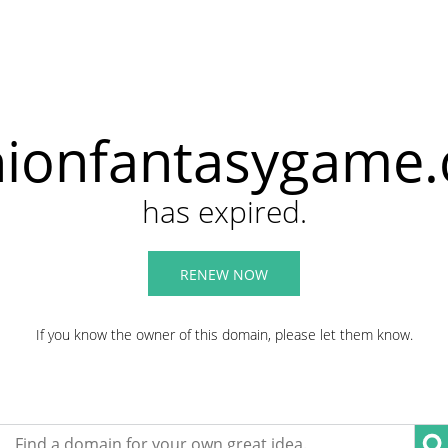
hionfantasygame
has expired.
RENEW NOW
If you know the owner of this domain, please let them know.