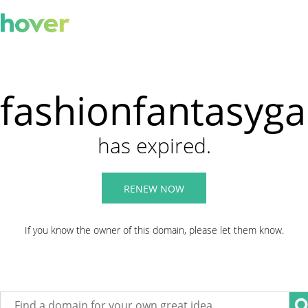
fashionfantasyg
has expired.
RENEW NOW
If you know the owner of this domain, please let them know.