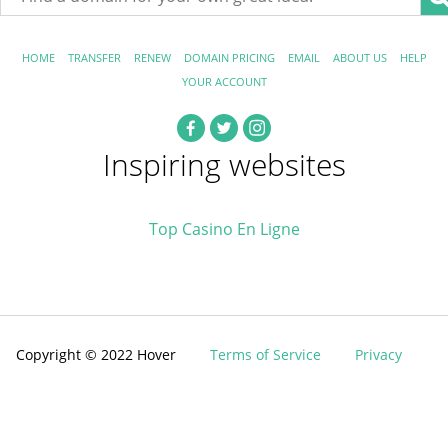
HOME
TRANSFER
RENEW
DOMAIN PRICING
EMAIL
ABOUT US
HELP
YOUR ACCOUNT
Inspiring websites
Top Casino En Ligne
Copyright © 2022 Hover
Terms of Service
Privacy