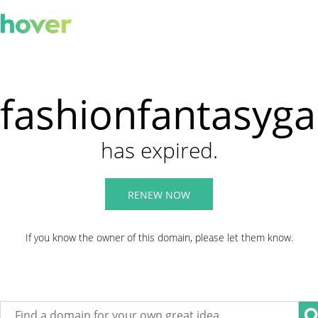
fashionfantasyg
has expired.
RENEW NOW
If you know the owner of this domain, please let them know.