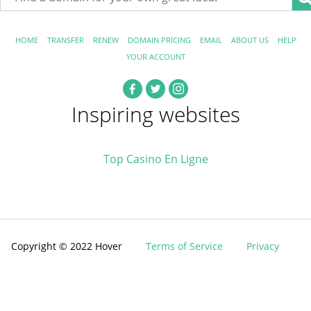
HOME
TRANSFER
RENEW
DOMAIN PRICING
EMAIL
ABOUT US
HELP
YOUR ACCOUNT
Inspiring websites
Top Casino En Ligne
Copyright © 2022 Hover
Terms of Service
Privacy