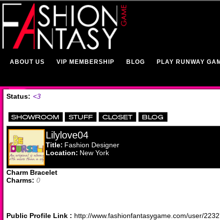
ABOUT US
VIP MEMBERSHIP
BLOG
PLAY RUNWAY GA
Status:
<3
Lilylove04
Title:
Fashion Designer
Location:
New York
Charm Bracelet
Charms:
0
Public Profile Link :
http://www.fashionfantasygame.com/user/223