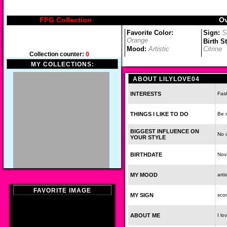
FFG Collection
Ov
Favorite Color:
Sign:
S
Orange
Birth S
Mood:
Artistic
Citrine
Collection counter:
0
MY COLLECTIONS:
ABOUT LILYLOVE04
INTERESTS
Fash
THINGS I LIKE TO DO
Be 
BIGGEST INFLUENCE ON
No 
YOUR STYLE
BIRTHDATE
Nov
MY MOOD
artis
FAVORITE IMAGE
MY SIGN
scor
ABOUT ME
I lo