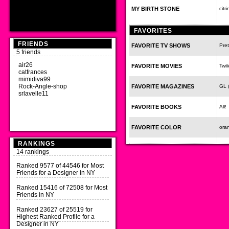
MY BIRTH STONE
citr
FAVORITES
FRIENDS
FAVORITE TV SHOWS
Pret
5 friends
air26
FAVORITE MOVIES
Twil
catfrances
mimidiva99
Rock-Angle-shop
FAVORITE MAGAZINES
GL (
srlavelle11
FAVORITE BOOKS
All!
FAVORITE COLOR
ora
RANKINGS
14 rankings
Ranked 9577 of 44546 for Most
Friends for a Designer in NY
Ranked 15416 of 72508 for Most
Friends in NY
Ranked 23627 of 25519 for
Highest Ranked Profile for a
Designer in NY