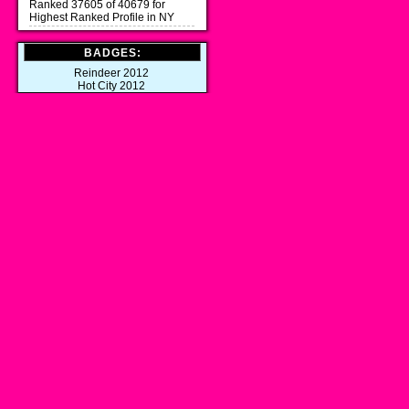
Ranked 37605 of 40679 for
Highest Ranked Profile in NY
BADGES:
Reindeer 2012
Hot City 2012