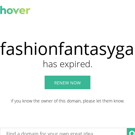
fashionfantasyg
has expired.
RENEW NOW
If you know the owner of this domain, please let them know.