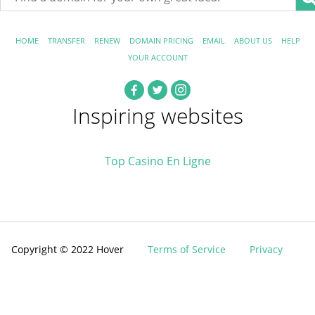
HOME
TRANSFER
RENEW
DOMAIN PRICING
EMAIL
ABOUT US
HELP
YOUR ACCOUNT
Inspiring websites
Top Casino En Ligne
Copyright © 2022 Hover
Terms of Service
Privacy