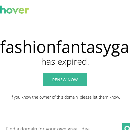
fashionfantasyg
has expired.
RENEW NOW
If you know the owner of this domain, please let them know.