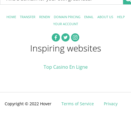
HOME
TRANSFER
RENEW
DOMAIN PRICING
EMAIL
ABOUT US
HELP
YOUR ACCOUNT
Inspiring websites
Top Casino En Ligne
Copyright © 2022 Hover
Terms of Service
Privacy