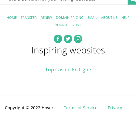
HOME
TRANSFER
RENEW
DOMAIN PRICING
EMAIL
ABOUT US
HELP
YOUR ACCOUNT
Inspiring websites
Top Casino En Ligne
Copyright © 2022 Hover
Terms of Service
Privacy