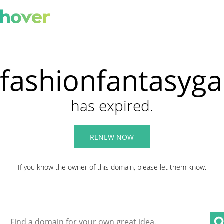
fashionfantasyg
has expired.
RENEW NOW
If you know the owner of this domain, please let them know.