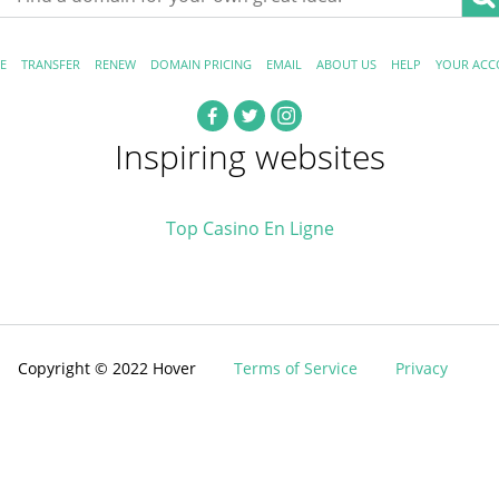
E
TRANSFER
RENEW
DOMAIN PRICING
EMAIL
ABOUT US
HELP
YOUR ACC
Inspiring websites
Top Casino En Ligne
Copyright © 2022 Hover
Terms of Service
Privacy