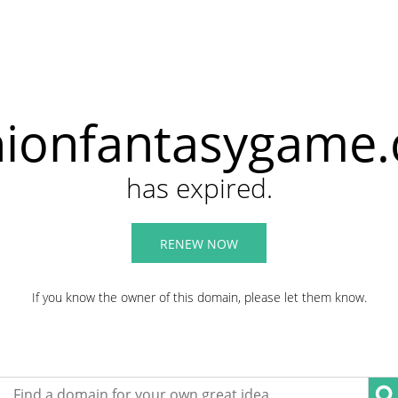
hionfantasygame
has expired.
RENEW NOW
If you know the owner of this domain, please let them know.