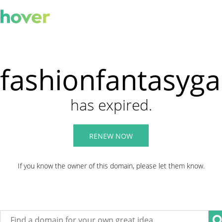
fashionfantasyg
has expired.
RENEW NOW
If you know the owner of this domain, please let them know.