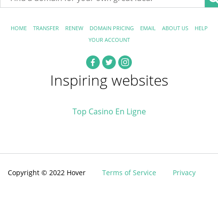
HOME
TRANSFER
RENEW
DOMAIN PRICING
EMAIL
ABOUT US
HELP
YOUR ACCOUNT
Inspiring websites
Top Casino En Ligne
Copyright © 2022 Hover
Terms of Service
Privacy