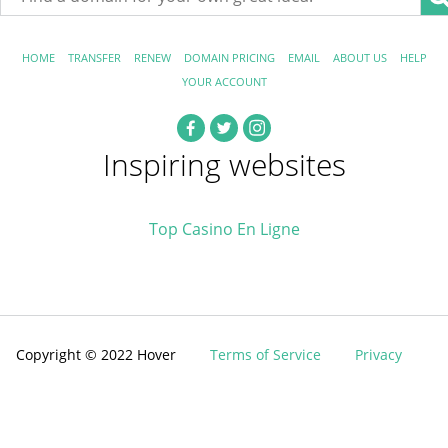
HOME
TRANSFER
RENEW
DOMAIN PRICING
EMAIL
ABOUT US
HELP
YOUR ACCOUNT
Inspiring websites
Top Casino En Ligne
Copyright © 2022 Hover
Terms of Service
Privacy