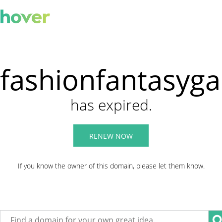
fashionfantasyg
has expired.
RENEW NOW
If you know the owner of this domain, please let them know.