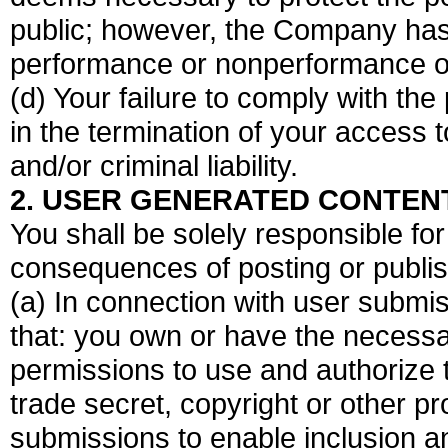
public; however, the Company has no
performance or nonperformance of 
(d) Your failure to comply with the
in the termination of your access 
and/or criminal liability.
2. USER GENERATED CONTEN
You shall be solely responsible f
consequences of posting or publi
(a) In connection with user submis
that: you own or have the necessa
permissions to use and authorize 
trade secret, copyright or other pr
submissions to enable inclusion a