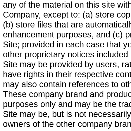
any of the material on this site wit
Company, except to: (a) store cop
(b) store files that are automatic
enhancement purposes, and (c) pr
Site; provided in each case that y
other proprietary notices included 
Site may be provided by users, ra
have rights in their respective co
may also contain references to o
These company brand and product 
purposes only and may be the tra
Site may be, but is not necessarily
owners of the other company bra