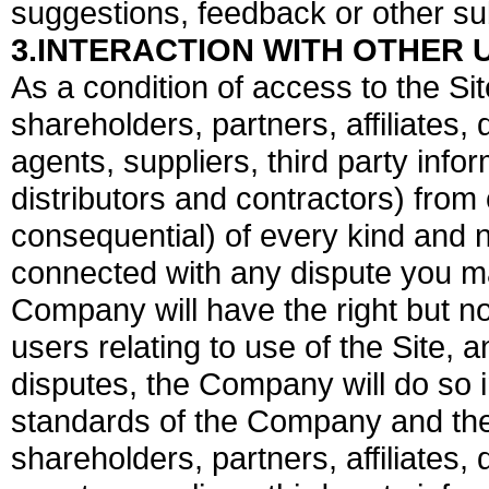
suggestions, feedback or other s
3.INTERACTION WITH OTHER 
As a condition of access to the Si
shareholders, partners, affiliates, 
agents, suppliers, third party info
distributors and contractors) fr
consequential) of every kind and n
connected with any dispute you ma
Company will have the right but no
users relating to use of the Site, a
disputes, the Company will do so 
standards of the Company and the
shareholders, partners, affiliates, 