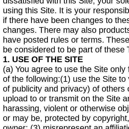
dissatisfied with this Site, your s
using this Site. It is your responsi
if there have been changes to the
changes. There may also products,
have posted rules or terms. These
be considered to be part of these
1. USE OF THE SITE
(a) You agree to use the Site only
of the following:(1) use the Site to 
of publicity and privacy) of others o
upload to or transmit on the Site 
harassing, violent or otherwise obj
or may be, protected by copyright,
owner; (3) misrepresent an affiliat