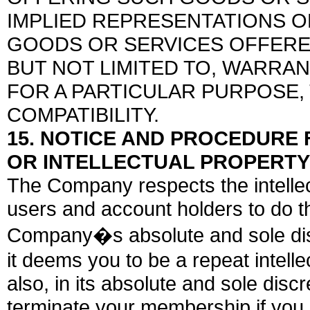
IMPLIED REPRESENTATIONS 
GOODS OR SERVICES OFFERE
BUT NOT LIMITED TO, WARRAN
FOR A PARTICULAR PURPOSE,
COMPATIBILITY.
15. NOTICE AND PROCEDURE
OR INTELLECTUAL PROPERTY
The Company respects the intellec
users and account holders to do 
Company�s absolute and sole discr
it deems you to be a repeat intell
also, in its absolute and sole discr
terminate your membership if you in