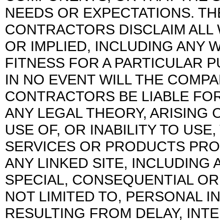
NEEDS OR EXPECTATIONS. TH
CONTRACTORS DISCLAIM ALL 
OR IMPLIED, INCLUDING ANY 
FITNESS FOR A PARTICULAR 
IN NO EVENT WILL THE COMPA
CONTRACTORS BE LIABLE FOR
ANY LEGAL THEORY, ARISING
USE OF, OR INABILITY TO USE,
SERVICES OR PRODUCTS PRO
ANY LINKED SITE, INCLUDING 
SPECIAL, CONSEQUENTIAL OR
NOT LIMITED TO, PERSONAL I
RESULTING FROM DELAY, INTE