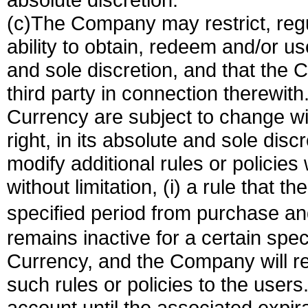
(c)The Company may restrict, regul
ability to obtain, redeem and/or us
and sole discretion, and that the C
third party in connection therewith.
Currency are subject to change w
right, in its absolute and sole disc
modify additional rules or policies
without limitation, (i) a rule that t
specified period from purchase and
remains inactive for a certain spec
Currency, and the Company will re
such rules or policies to the users
account until the associated expira