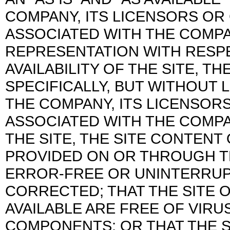
COMPANY, ITS LICENSORS O
ASSOCIATED WITH THE COMP
REPRESENTATION WITH RESPE
AVAILABILITY OF THE SITE, 
SPECIFICALLY, BUT WITHOUT 
THE COMPANY, ITS LICENSOR
ASSOCIATED WITH THE COMP
THE SITE, THE SITE CONTEN
PROVIDED ON OR THROUGH THE
ERROR-FREE OR UNINTERRUPT
CORRECTED; THAT THE SITE O
AVAILABLE ARE FREE OF VIR
COMPONENTS; OR THAT THE S