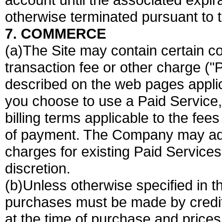
otherwise terminated pursuant to 
7. COMMERCE
(a)The Site may contain certain co
transaction fee or other charge (
described on the web pages applica
you choose to use a Paid Service,
billing terms applicable to the fee
of payment. The Company may add
charges for existing Paid Services 
discretion.
(b)Unless otherwise specified in t
purchases must be made by credi
at the time of purchase and prices