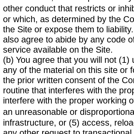
other conduct that restricts or in
or which, as determined by the 
the Site or expose them to liability
also agree to abide by any code of
service available on the Site.
(b) You agree that you will not (1
any of the material on this site or
the prior written consent of the C
routine that interferes with the pro
interfere with the proper working o
an unreasonable or disproportion
infrastructure, or (5) access, relo
any other request to transactiona