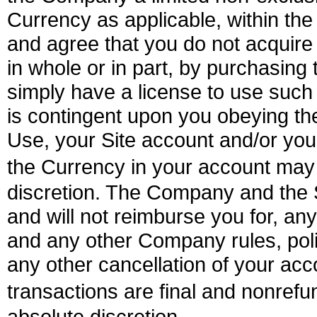
Currency as applicable, within the
and agree that you do not acquire 
in whole or in part, by purchasing
simply have a license to use such
is contingent upon you obeying the
Use, your Site account and/or you
the Currency in your account ma
discretion. The Company and the Si
and will not reimburse you for, any
and any other Company rules, poli
any other cancellation of your acc
transactions are final and nonre
absolute discretion.