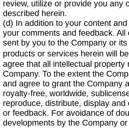
review, utilize or provide you an
described herein.
(d) In addition to your content 
your comments and feedback. All 
sent by you to the Company or its 
products or services herein will
agree that all intellectual property
Company. To the extent the Compa
and agree to grant the Company a 
royalty-free, worldwide, sublicense
reproduce, distribute, display an
or feedback. For avoidance of do
developments by the Company or o