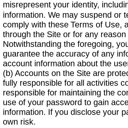
misrepresent your identity, inclu
information. We may suspend or te
comply with these Terms of Use, a
through the Site or for any reason
Notwithstanding the foregoing, y
guarantee the accuracy of any inf
account information about the use
(b) Accounts on the Site are pro
fully responsible for all activitie
responsible for maintaining the co
use of your password to gain acc
information. If you disclose your p
own risk.