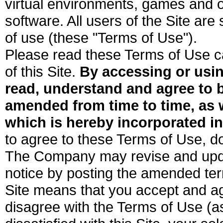
virtual environments, games and o
software. All users of the Site are
of use (these "Terms of Use").
Please read these Terms of Use ca
of this Site.
By accessing or usin
read, understand and agree to 
amended from time to time, as
which is hereby incorporated i
to agree to these Terms of Use, do
The Company may revise and upda
notice by posting the amended term
Site means that you accept and ag
disagree with the Terms of Use (a