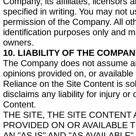
Company, its affiliates, licensors 
specified in writing. You may not 
permission of the Company. All o
identification purposes only and m
owners.
10. LIABILITY OF THE COMPA
The Company does not assume any l
opinions provided on, or available 
Reliance on the Site Content is s
disclaims any liability for injury 
Content.
THE SITE, THE SITE CONTEN
PROVIDED ON OR AVAILABLE 
AN "AS IS" AND "AS AVAILABLE