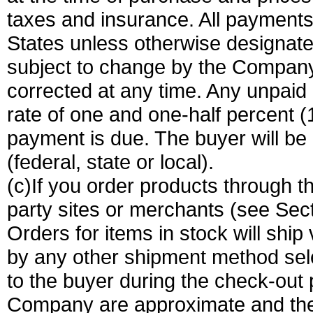
taxes and insurance. All payments 
States unless otherwise designated
subject to change by the Company 
corrected at any time. Any unpaid 
rate of one and one-half percent 
payment is due. The buyer will be 
(federal, state or local).
(c)If you order products through t
party sites or merchants (see Sect
Orders for items in stock will ship
by any other shipment method sele
to the buyer during the check-out
Company are approximate and th