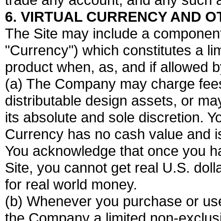
6. VIRTUAL CURRENCY AND O
The Site may include a component 
"Currency") which constitutes a lim
product when, as, and if allowed 
(a) The Company may charge fees f
distributable design assets, or ma
its absolute and sole discretion.
Currency has no cash value and i
You acknowledge that once you h
Site, you cannot get real U.S. do
for real world money.
(b) Whenever you purchase or use
the Company a limited non-exclusi