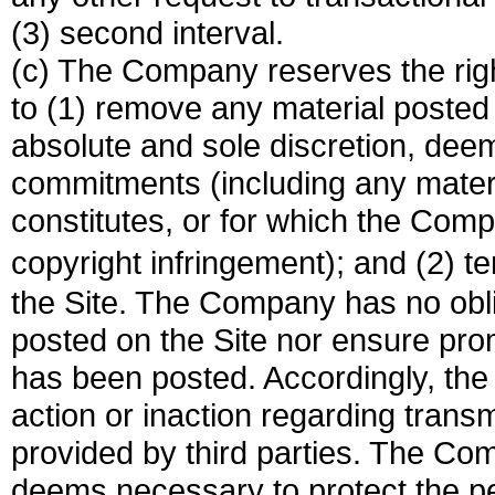
(3) second interval.
(c) The Company reserves the righ
to (1) remove any material posted 
absolute and sole discretion, deem
commitments (including any mater
constitutes, or for which the Compa
copyright infringement); and (2) t
the Site. The Company has no obliga
posted on the Site nor ensure prom
has been posted. Accordingly, the
action or inaction regarding tran
provided by third parties. The Com
deems necessary to protect the per