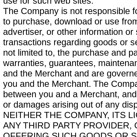
use for such web sites.
The Company is not responsible f
to purchase, download or use from 
advertiser, or other information or
transactions regarding goods or se
not limited to, the purchase and 
warranties, guarantees, maintenan
and the Merchant and are governe
you and the Merchant. The Compan
between you and a Merchant, and is 
or damages arising out of any di
NEITHER THE COMPANY, ITS 
ANY THIRD PARTY PROVIDER,
OFFERING SUCH GOODS OR S