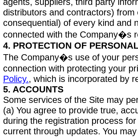
agents, suppliers, third party info
distributors and contractors) fr
consequential) of every kind and n
connected with the Company�s res
4. PROTECTION OF PERSONAL
The Company�s use of your persona
connection with protecting your p
Policy.
, which is incorporated by 
5. ACCOUNTS
Some services of the Site may per
(a) You agree to provide true, acc
during the registration process fo
current through updates. You may 