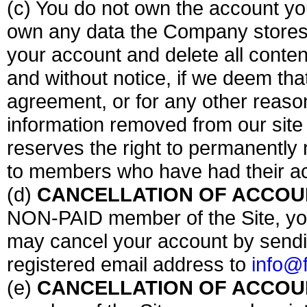
(c) You do not own the account yo
own any data the Company stores
your account and delete all conten
and without notice, if we deem tha
agreement, or for any other reaso
information removed from our site
reserves the right to permanently 
to members who have had their ac
(d)
CANCELLATION OF ACCOUN
NON-PAID member of the Site, you
may cancel your account by sendin
registered email address to
info@
(e)
CANCELLATION OF ACCOUN