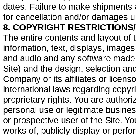
dates. Failure to make shipments 
for cancellation and/or damages u
8. COPYRIGHT RESTRICTIONS
The entire contents and layout of th
information, text, displays, image
and audio and any software made a
Site) and the design, selection an
Company or its affiliates or licen
international laws regarding copyr
proprietary rights. You are authori
personal use or legitimate busines
or prospective user of the Site. Y
works of, publicly display or perfor