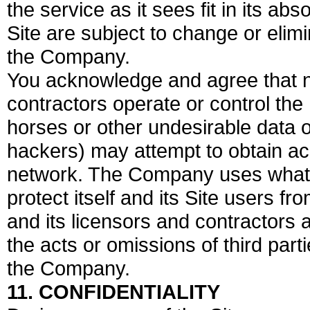
the service as it sees fit in its abs
Site are subject to change or elimi
the Company.
You acknowledge and agree that ne
contractors operate or control the 
horses or other undesirable data or
hackers) may attempt to obtain ac
network. The Company uses what it
protect itself and its Site users 
and its licensors and contractors a
the acts or omissions of third part
the Company.
11. CONFIDENTIALITY