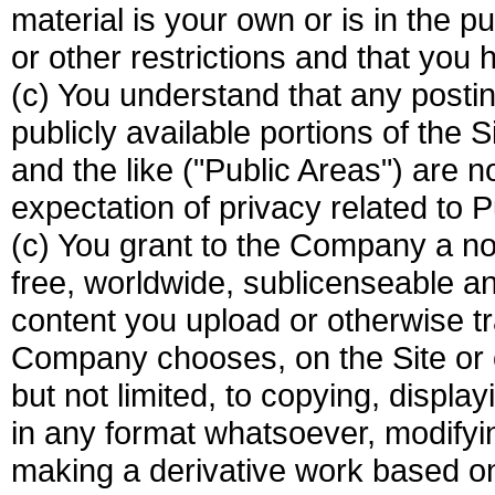
material is your own or is in the p
or other restrictions and that you ha
(c) You understand that any postin
publicly available portions of the
and the like ("Public Areas") are n
expectation of privacy related to P
(c) You grant to the Company a non
free, worldwide, sublicenseable an
content you upload or otherwise tr
Company chooses, on the Site or o
but not limited, to copying, display
in any format whatsoever, modifying 
making a derivative work based on