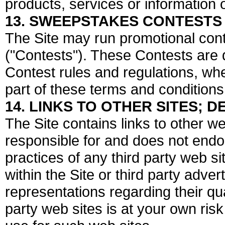
products, services or information 
13. SWEEPSTAKES CONTESTS
The Site may run promotional cont
("Contests"). These Contests are
Contest rules and regulations, wh
part of these terms and conditions
14. LINKS TO OTHER SITES;
The Site contains links to other w
responsible for and does not endo
practices of any third party web sit
within the Site or third party adv
representations regarding their qua
party web sites is at your own ris