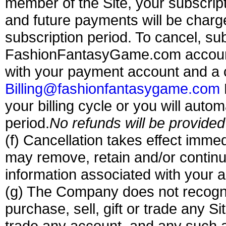
member of the Site, your subscript
and future payments will be charge
subscription period.
To cancel, sub
FashionFantasyGame.com account 
with your payment account and a
Billing@fashionfantasygame.com
your billing cycle or you will auto
period.
No refunds will be provided
(f) Cancellation takes effect imme
may remove, retain and/or continu
information associated with your 
(g) The Company does not recogni
purchase, sell, gift or trade any Sit
trade any account, and any such at