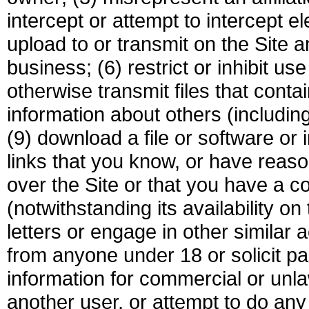
intercept or attempt to intercept el
upload to or transmit on the Site a
business; (6) restrict or inhibit us
otherwise transmit files that contai
information about others (includin
(9) download a file or software or 
links that you know, or have reason
over the Site or that you have a co
(notwithstanding its availability on
letters or engage in other similar ac
from anyone under 18 or solicit pa
information for commercial or unla
another user, or attempt to do any