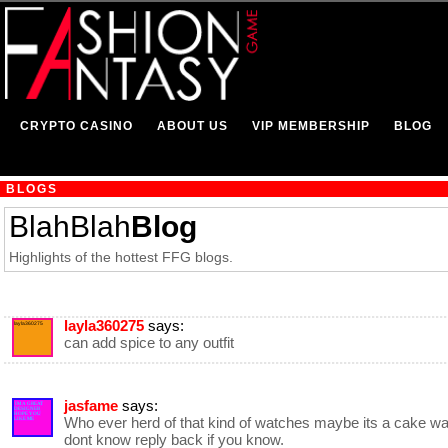
CRYPTO CASINO
ABOUT US
VIP MEMBERSHIP
BLOG
BLOGS
BlahBlah
Blog
Highlights of the hottest FFG blogs.
layla360275
says:
layla360275
can add spice to any outfit
jasfame
says:
IM A GREAT
DESIGNER
HOPE YOU
Who ever herd of that kind of watches maybe its a cake wa
LIKE ME
dont know reply back if you know.