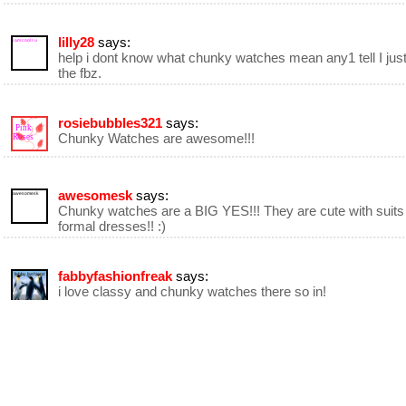
lilly28
says:
i am cool r u
help i dont know what chunky watches mean any1 tell I jus
the fbz.
rosiebubbles321
says:
Pink
Chunky Watches are awesome!!!
Roses
awesomesk
says:
awesomesk
Chunky watches are a BIG YES!!! They are cute with suits
formal dresses!! :)
fabbyfashionfreak
says:
fabby fashions
i love classy and chunky watches there so in!
frenchie le Paris designer
says:
frenchie
designer
in
Paris
Chunky Watch otherwise known as "Chunky Bling" or "Ch
Couture" is great for the very creative designer because y
build your