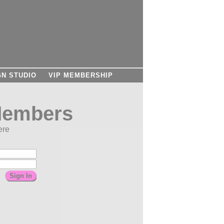
GN STUDIO
VIP MEMBERSHIP
Members
ere