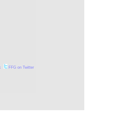
k
FFG on Twitter