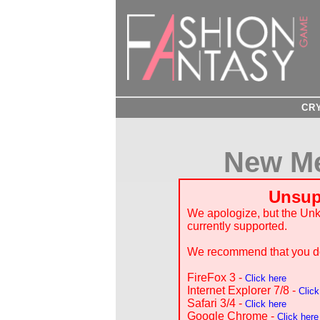
CR
New M
Sign up now
Unsup
We apologize, but the Un
currently supported.
We recommend that you do
FireFox 3 -
Click here
Internet Explorer 7/8 -
Click
Safari 3/4 -
Click here
Google Chrome -
Click here 
Click here