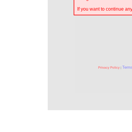
Click here to 
If you want to continue a
Terms
Privacy Policy
|