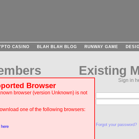
YPTO CASINO
BLAH BLAH BLOG
RUNWAY GAME
DESI
embers
Existing 
. It's Free!
Sign in h
ported Browser
known browser (version Unknown) is not
Username
Password
wnload one of the following browsers:
Forgot your password?
 here
to register!