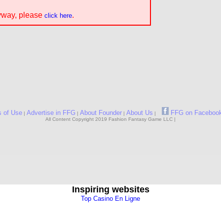
find out more!
nyway, please
.
click here
 of Use
Advertise in FFG
About Founder
About Us
FFG on Faceboo
|
|
|
|
All Content Copyright 2019 Fashion Fantasy Game LLC |
Inspiring websites
Top Casino En Ligne